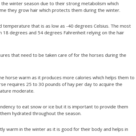
g the winter season due to their strong metabolism which
ime they grow hair which protects them during the winter.
old temperature that is as low as -40 degrees Celsius. The most
 18 degrees and 54 degrees Fahrenheit relying on the hair
es that need to be taken care of for the horses during the
the horse warm as it produces more calories which helps them to
rse requires 25 to 30 pounds of hay per day to acquire the
rature moderate.
ndency to eat snow or ice but it is important to provide them
 them hydrated throughout the season.
y warm in the winter as it is good for their body and helps in