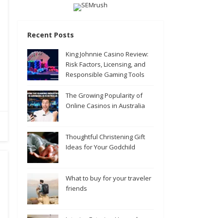
Recent Posts
King Johnnie Casino Review:
Risk Factors, Licensing, and
Responsible Gaming Tools
The Growing Popularity of
Online Casinos in Australia
Thoughtful Christening Gift
Ideas for Your Godchild
What to buy for your traveler
friends