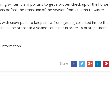
ing winter it is important to get a proper check-up of the horse
ions before the transition of the season from autumn to winter.
es with snow pads to keep snow from getting collected inside the
 should be stored in a sealed container in order to protect them
 information.
Share: