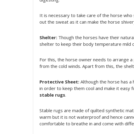
It is necessary to take care of the horse who 
out the sweat as it can make the horse shivery
Shelter:
Though the horses have their natural
shelter to keep their body temperature mild 
For this, the horse owner needs to arrange a p
from the cold winds. Apart from this, the she
Protective Sheet:
Although the horse has a h
in order to keep them cool and make it easy f
stable rugs
.
Stable rugs are made of quilted synthetic mate
warm but it is not waterproof and hence canno
comfortable to breathe in and come with diffe