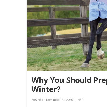
Why You Should Pre
Winter?
Posted on
November 27, 2020
0