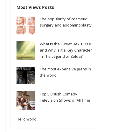
Most Views Posts
The popularity of cosmetic
surgery and abdominoplasty
What is the ‘Great Deku Tree’
and Why is it a Key Character
in The Legend of Zelda?
The most expensive jeans in
the world
Top 5 British Comedy
Television Shows of All Time
Hello world!