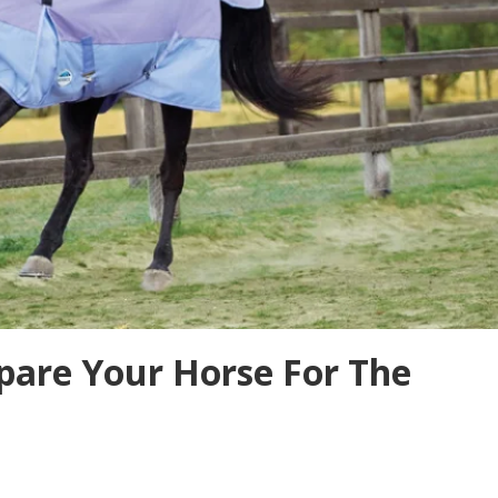
pare Your Horse For The