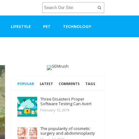
LIFESTYLE
PET
TECHNOLOGY
POPULAR
LATEST
COMMENTS
TAGS
Three Disasters Proper
Software Testing Can Avert
February 12, 2019
The popularity of cosmetic
surgery and abdominoplasty