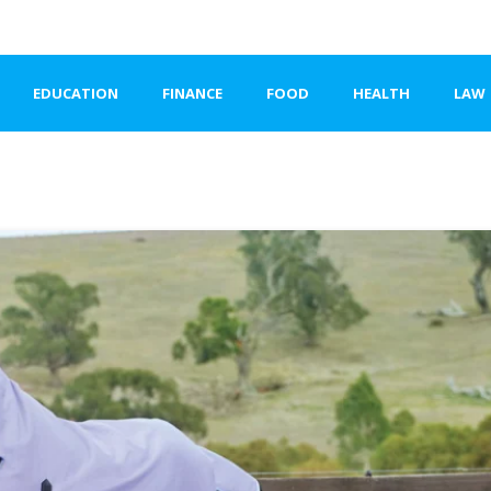
EDUCATION
FINANCE
FOOD
HEALTH
LAW