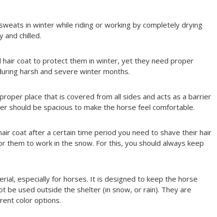
sweats in winter while riding or working by completely drying
 and chilled.
 hair coat to protect them in winter, yet they need proper
during harsh and severe winter months.
roper place that is covered from all sides and acts as a barrier
lter should be spacious to make the horse feel comfortable.
air coat after a certain time period you need to shave their hair
or them to work in the snow. For this, you should always keep
rial, especially for horses. It is designed to keep the horse
t be used outside the shelter (in snow, or rain). They are
rent color options.