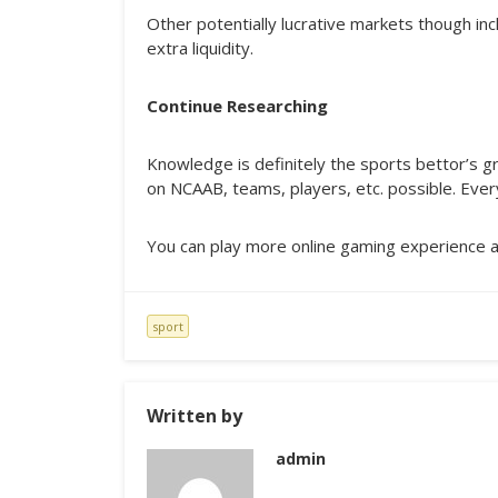
Other potentially lucrative markets though incl
extra liquidity.
Continue Researching
Knowledge is definitely the sports bettor’s gr
on NCAAB, teams, players, etc. possible. Every
You can play more online gaming experience 
sport
Written by
admin