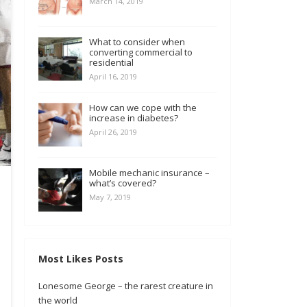
March 14, 2019
What to consider when
converting commercial to
residential
April 16, 2019
How can we cope with the
increase in diabetes?
April 26, 2019
Mobile mechanic insurance –
what’s covered?
May 7, 2019
Most Likes Posts
Lonesome George – the rarest creature in
the world