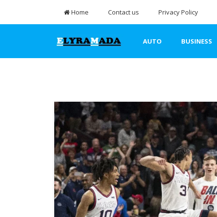
Home
Contact us
Privacy Policy
AUTO
BUSINESS
TRAVEL