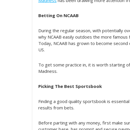
Madness
has been drawing more attention fro
Betting On NCAAB
During the regular season, with potentially ov
why NCAAB easily outdoes the more famous N
Today, NCAAB has grown to become second onl
US.
To get some practice in, it is worth starting
Madness.
Picking The Best Sportsbook
Finding a good quality sportsbook is essentia
results from bets.
Before parting with any money, first make sur
customer base, has prompt and secure payme