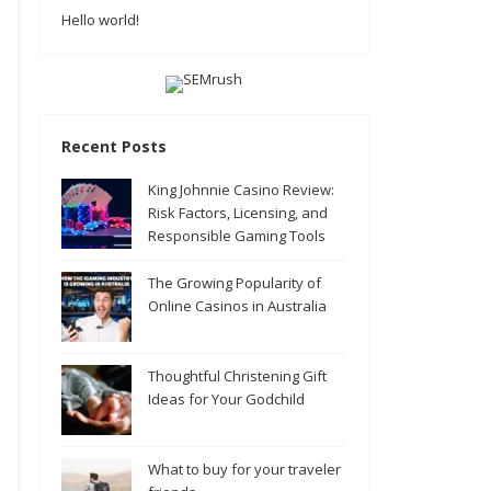
Hello world!
Recent Posts
King Johnnie Casino Review:
Risk Factors, Licensing, and
Responsible Gaming Tools
The Growing Popularity of
Online Casinos in Australia
Thoughtful Christening Gift
Ideas for Your Godchild
What to buy for your traveler