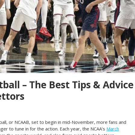
ball – The Best Tips & Advice
ettors
ball, or NCAAB, set to begin in mid-November, more fans and
er to tune in for the action. Each year, the NCAA’s
March