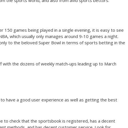
m the sports world, and also from avid sports bettors.
er 150 games being played in a single evening, it is easy to see
BA, which usually only manages around 9-10 games a night.
y to the beloved Super Bowl in terms of sports betting in the
 off with the dozens of weekly match-ups leading up to March
l to have a good user experience as well as getting the best
e to check that the sportsbook is registered, has a decent
nt methods, and has decent customer service. Look for