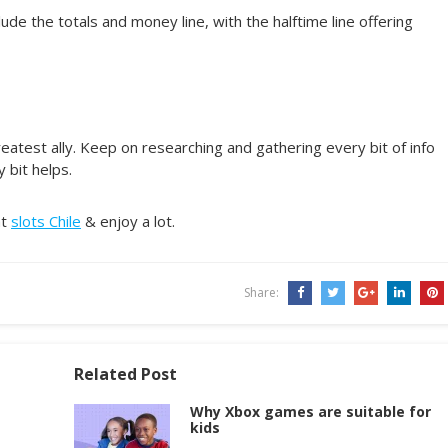
ude the totals and money line, with the halftime line offering
eatest ally. Keep on researching and gathering every bit of info
 bit helps.
at
slots Chile
& enjoy a lot.
Share:
Related Post
Why Xbox games are suitable for
kids