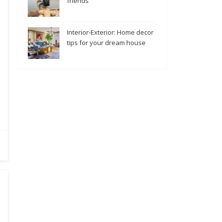
friends
Interior-Exterior: Home decor
tips for your dream house