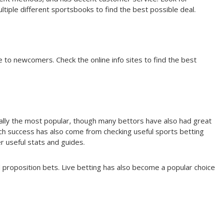
iple different sportsbooks to find the best possible deal.
to newcomers. Check the online info sites to find the best
rally the most popular, though many bettors have also had great
ch success has also come from checking useful sports betting
 useful stats and guides.
d proposition bets. Live betting has also become a popular choice