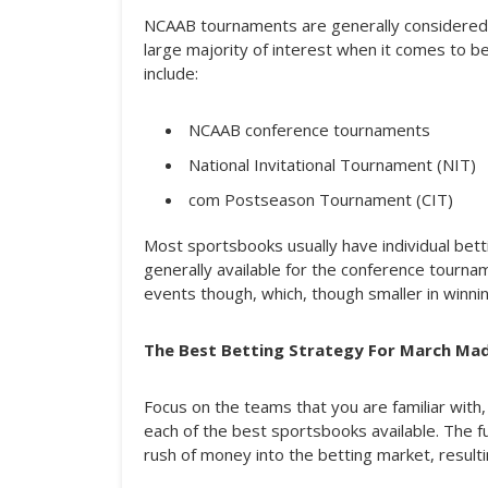
NCAAB tournaments are generally considered t
large majority of interest when it comes to 
include:
NCAAB conference tournaments
National Invitational Tournament (NIT)
com Postseason Tournament (CIT)
Most sportsbooks usually have individual bet
generally available for the conference tourna
events though, which, though smaller in winning
The Best Betting Strategy For March Ma
Focus on the teams that you are familiar with,
each of the best sportsbooks available. The f
rush of money into the betting market, resulti