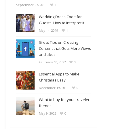
September 27, 2019
1
Wedding Dress Code for
Guests: How to Interpret It
May 14, 2019
1
Great Tips on Creating
Content that Gets More Views
and Likes
February 10, 2022
0
Essential Apps to Make
Christmas Easy
December 19, 2019
0
What to buy for your traveler
friends
May 9, 2023
0