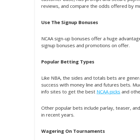
reviews, and compare the odds offered by mult
Use The Signup Bonuses
NCAA sign-up bonuses offer a huge advantage 
signup bonuses and promotions on offer.
Popular Betting Types
Like NBA, the sides and totals bets are gene
success with money line and futures bets. Mu
info sites to get the best
NCAA picks
and other
Other popular bets include parlay, teaser, an
in recent years.
Wagering On Tournaments