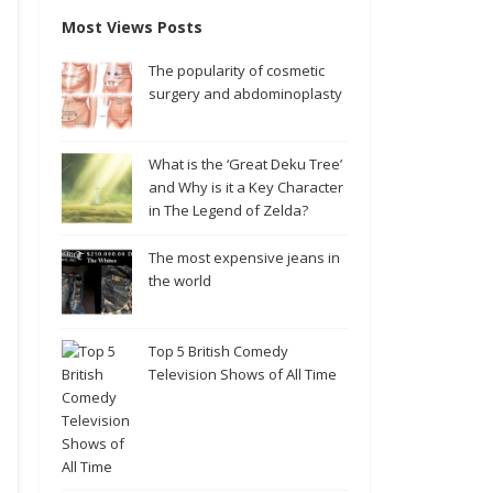
Most Views Posts
The popularity of cosmetic
surgery and abdominoplasty
What is the ‘Great Deku Tree’
and Why is it a Key Character
in The Legend of Zelda?
The most expensive jeans in
the world
Top 5 British Comedy
Television Shows of All Time