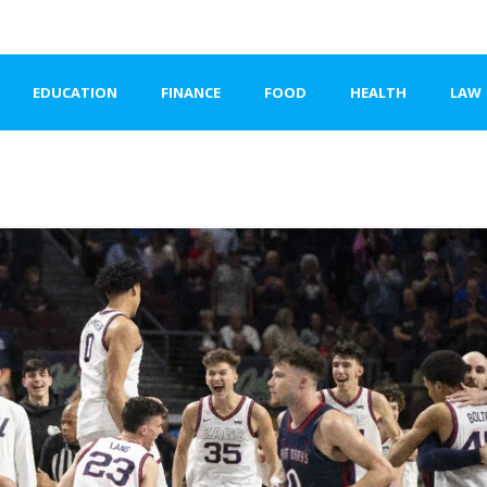
EDUCATION
FINANCE
FOOD
HEALTH
LAW