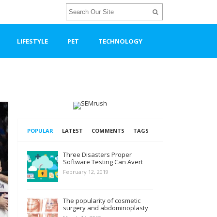
LIFESTYLE
PET
TECHNOLOGY
POPULAR
LATEST
COMMENTS
TAGS
Three Disasters Proper
Software Testing Can Avert
February 12, 2019
The popularity of cosmetic
surgery and abdominoplasty