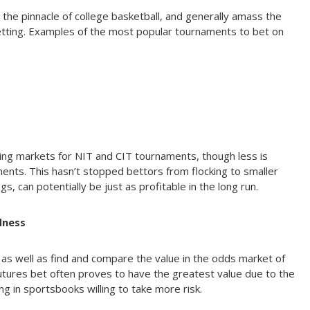
he pinnacle of college basketball, and generally amass the
betting. Examples of the most popular tournaments to bet on
ting markets for NIT and CIT tournaments, though less is
ments. This hasn’t stopped bettors from flocking to smaller
s, can potentially be just as profitable in the long run.
dness
 as well as find and compare the value in the odds market of
utures bet often proves to have the greatest value due to the
ng in sportsbooks willing to take more risk.