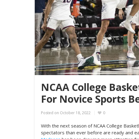
NCAA College Basket
For Novice Sports B
Posted on
October 18, 2022
0
With the next season of NCAA College Basket
spectators than ever before are ready and eag