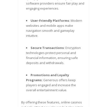
software providers ensure fair play and
engaging experiences.
User-Friendly Platforms:
Modern
websites and mobile apps make
navigation smooth and gameplay
intuitive.
Secure Transactions:
Encryption
technologies protect personal and
financial information, ensuring safe
deposits and withdrawals.
Promotions and Loyalty
Programs:
Generous offers keep
players engaged and increase the
overall entertainment value.
By offering these features, online casinos