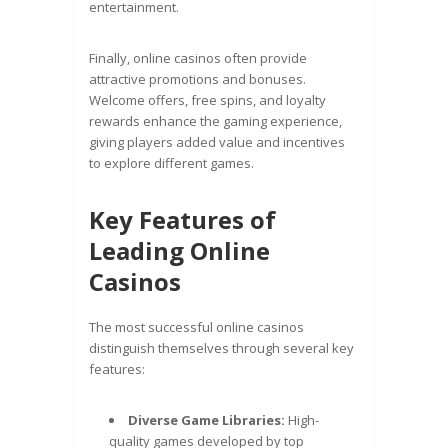
entertainment.
Finally, online casinos often provide
attractive promotions and bonuses.
Welcome offers, free spins, and loyalty
rewards enhance the gaming experience,
giving players added value and incentives
to explore different games.
Key Features of
Leading Online
Casinos
The most successful online casinos
distinguish themselves through several key
features:
Diverse Game Libraries:
High-
quality games developed by top