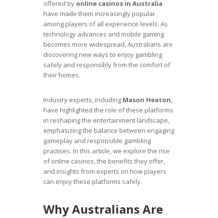
offered by
online casinos in Australia
have made them increasingly popular
among players of all experience levels. As
technology advances and mobile gaming
becomes more widespread, Australians are
discovering new ways to enjoy gambling
safely and responsibly from the comfort of
their homes.
Industry experts, including
Mason Heaton
,
have highlighted the role of these platforms
in reshaping the entertainment landscape,
emphasizing the balance between engaging
gameplay and responsible gambling
practices. In this article, we explore the rise
of online casinos, the benefits they offer,
and insights from experts on how players
can enjoy these platforms safely.
Why Australians Are