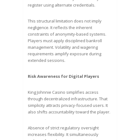
register using alternate credentials.
This structural limitation does not imply
negligence. It reflects the inherent
constraints of anonymity-based systems.
Players must apply disciplined bankroll
management. Volatility and wagering
requirements amplify exposure during
extended sessions.
Risk Awareness for Digital Players
King Johnnie Casino simplifies access
through decentralized infrastructure. That
simplicity attracts privacy-focused users. It
also shifts accountability toward the player.
Absence of strict regulatory oversight
increases flexibility. It simultaneously