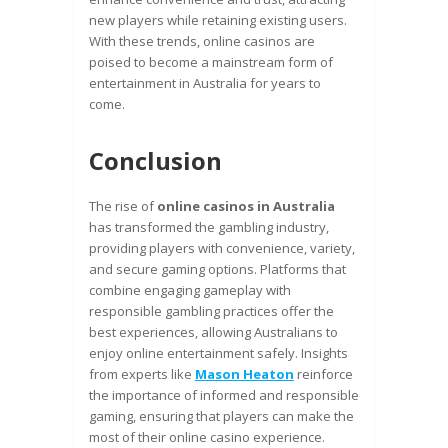
new players while retaining existing users.
With these trends, online casinos are
poised to become a mainstream form of
entertainment in Australia for years to
come.
Conclusion
The rise of
online casinos in Australia
has transformed the gambling industry,
providing players with convenience, variety,
and secure gaming options. Platforms that
combine engaging gameplay with
responsible gambling practices offer the
best experiences, allowing Australians to
enjoy online entertainment safely. Insights
from experts like
Mason Heaton
reinforce
the importance of informed and responsible
gaming, ensuring that players can make the
most of their online casino experience.