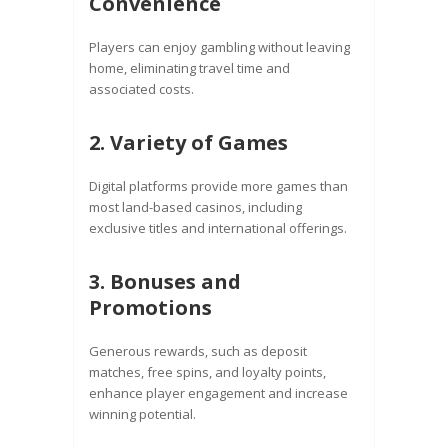
Convenience
Players can enjoy gambling without leaving
home, eliminating travel time and
associated costs.
2. Variety of Games
Digital platforms provide more games than
most land-based casinos, including
exclusive titles and international offerings.
3. Bonuses and
Promotions
Generous rewards, such as deposit
matches, free spins, and loyalty points,
enhance player engagement and increase
winning potential.