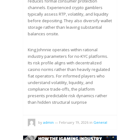
reduces formal consumer protection
channels. Experienced crypto gamblers
typically assess RTP, volatility, and liquidity
before depositing. They also diversify wallet
storage rather than leaving substantial
balances onsite.
King Johnnie operates within rational
industry parameters for no-KYC platforms.
Its risk profile aligns with decentralized
casino norms rather than heavily regulated
fiat operators. For informed players who
understand volatility, liquidity, and
compliance trade-offs, the platform
presents predictable risk dynamics rather
than hidden structural surprise
by
admin
—
February 19, 2026
in
General