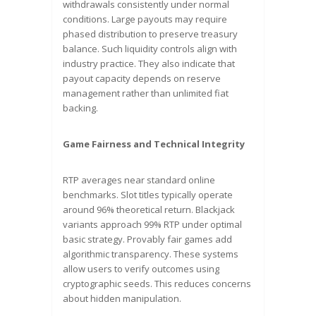
withdrawals consistently under normal
conditions. Large payouts may require
phased distribution to preserve treasury
balance. Such liquidity controls align with
industry practice. They also indicate that
payout capacity depends on reserve
management rather than unlimited fiat
backing.
Game Fairness and Technical Integrity
RTP averages near standard online
benchmarks. Slot titles typically operate
around 96% theoretical return. Blackjack
variants approach 99% RTP under optimal
basic strategy. Provably fair games add
algorithmic transparency. These systems
allow users to verify outcomes using
cryptographic seeds. This reduces concerns
about hidden manipulation.