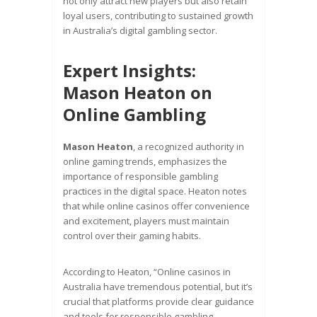
not only attract new players but also retain
loyal users, contributing to sustained growth
in Australia’s digital gambling sector.
Expert Insights:
Mason Heaton on
Online Gambling
Mason Heaton
, a recognized authority in
online gaming trends, emphasizes the
importance of responsible gambling
practices in the digital space. Heaton notes
that while online casinos offer convenience
and excitement, players must maintain
control over their gaming habits.
According to Heaton, “Online casinos in
Australia have tremendous potential, but it’s
crucial that platforms provide clear guidance
and tools for responsible gambling.