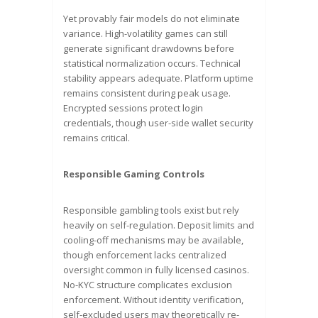
Yet provably fair models do not eliminate
variance. High-volatility games can still
generate significant drawdowns before
statistical normalization occurs. Technical
stability appears adequate. Platform uptime
remains consistent during peak usage.
Encrypted sessions protect login
credentials, though user-side wallet security
remains critical.
Responsible Gaming Controls
Responsible gambling tools exist but rely
heavily on self-regulation. Deposit limits and
cooling-off mechanisms may be available,
though enforcement lacks centralized
oversight common in fully licensed casinos.
No-KYC structure complicates exclusion
enforcement. Without identity verification,
self-excluded users may theoretically re-