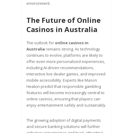
environment.
The Future of Online
Casinos in Australia
The outlook for
online casinos in
Australia
remains strong. As technology
continues to evolve, platforms are likely to
offer even more personalized experiences,
including AI-driven recommendations,
interactive live dealer games, and improved
mobile accessibility. Experts like Mason
Heaton predict that responsible gambling
features will become increasingly central to
online casinos, ensuring that players can
enjoy entertainment safely and sustainably.
The growing adoption of digital payments
and secure banking solutions will further
enhance convenience and trust, attracting