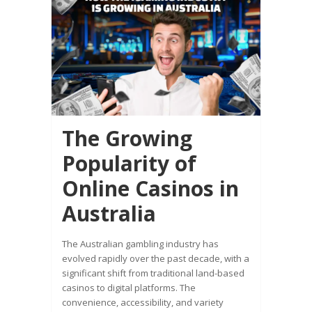
The Growing
Popularity of
Online Casinos in
Australia
The Australian gambling industry has
evolved rapidly over the past decade, with a
significant shift from traditional land-based
casinos to digital platforms. The
convenience, accessibility, and variety