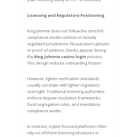
Licensing and Regulatory Positioning
King Johnnie does not follow the strict KYC
compliance model common in heavily
regulated jurisdictions. No passport uploads
or proof-of-address checks appear during
the
King Johnnie casino login
process.
This design reduces onboarding friction.
However, lighter verification standards
usually correlate with lighter regulatory
oversight. Traditional licensing authorities
enforce dispute resolution frameworks,
fund segregation rules, and mandatory
compliance audits.
In contrast, crypto-focused platforms often
rely on offshore licensing structures or