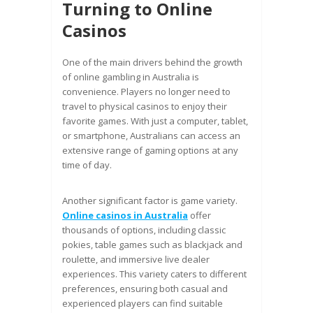
Turning to Online
Casinos
One of the main drivers behind the growth
of online gambling in Australia is
convenience. Players no longer need to
travel to physical casinos to enjoy their
favorite games. With just a computer, tablet,
or smartphone, Australians can access an
extensive range of gaming options at any
time of day.
Another significant factor is game variety.
Online casinos in Australia
offer
thousands of options, including classic
pokies, table games such as blackjack and
roulette, and immersive live dealer
experiences. This variety caters to different
preferences, ensuring both casual and
experienced players can find suitable