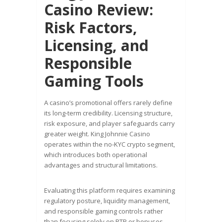
Casino Review:
Risk Factors,
Licensing, and
Responsible
Gaming Tools
A casino’s promotional offers rarely define
its long-term credibility. Licensing structure,
risk exposure, and player safeguards carry
greater weight. King Johnnie Casino
operates within the no-KYC crypto segment,
which introduces both operational
advantages and structural limitations.
Evaluating this platform requires examining
regulatory posture, liquidity management,
and responsible gaming controls rather
than focusing solely on RTP or bonuses.