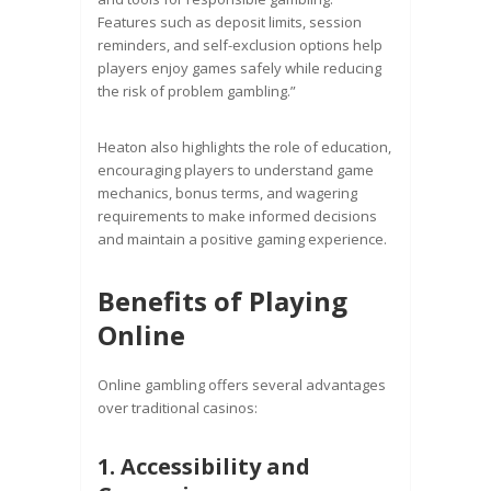
Features such as deposit limits, session
reminders, and self-exclusion options help
players enjoy games safely while reducing
the risk of problem gambling.”
Heaton also highlights the role of education,
encouraging players to understand game
mechanics, bonus terms, and wagering
requirements to make informed decisions
and maintain a positive gaming experience.
Benefits of Playing
Online
Online gambling offers several advantages
over traditional casinos:
1. Accessibility and