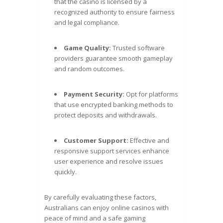
that the casino is licensed by a
recognized authority to ensure fairness
and legal compliance.
Game Quality:
Trusted software
providers guarantee smooth gameplay
and random outcomes.
Payment Security:
Opt for platforms
that use encrypted banking methods to
protect deposits and withdrawals.
Customer Support:
Effective and
responsive support services enhance
user experience and resolve issues
quickly.
By carefully evaluating these factors,
Australians can enjoy online casinos with
peace of mind and a safe gaming