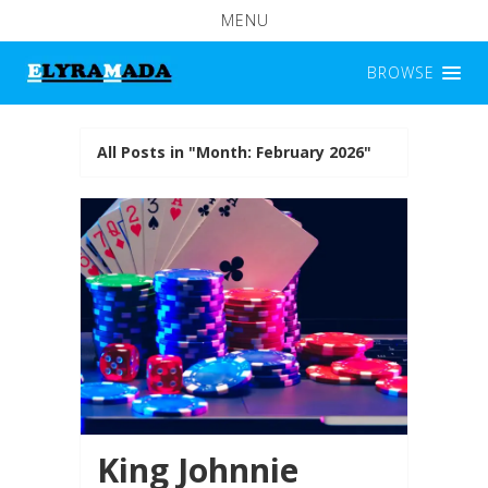
MENU
BROWSE
All Posts in "Month:
February 2026
"
King Johnnie