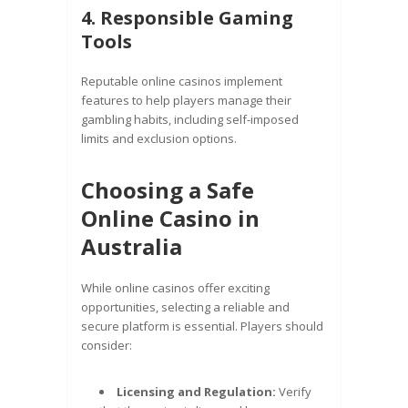
4. Responsible Gaming
Tools
Reputable online casinos implement
features to help players manage their
gambling habits, including self-imposed
limits and exclusion options.
Choosing a Safe
Online Casino in
Australia
While online casinos offer exciting
opportunities, selecting a reliable and
secure platform is essential. Players should
consider:
Licensing and Regulation:
Verify