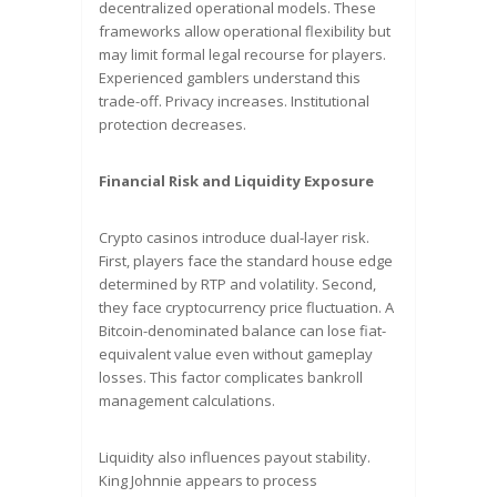
decentralized operational models. These
frameworks allow operational flexibility but
may limit formal legal recourse for players.
Experienced gamblers understand this
trade-off. Privacy increases. Institutional
protection decreases.
Financial Risk and Liquidity Exposure
Crypto casinos introduce dual-layer risk.
First, players face the standard house edge
determined by RTP and volatility. Second,
they face cryptocurrency price fluctuation. A
Bitcoin-denominated balance can lose fiat-
equivalent value even without gameplay
losses. This factor complicates bankroll
management calculations.
Liquidity also influences payout stability.
King Johnnie appears to process